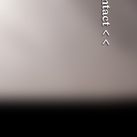
> > contact < <