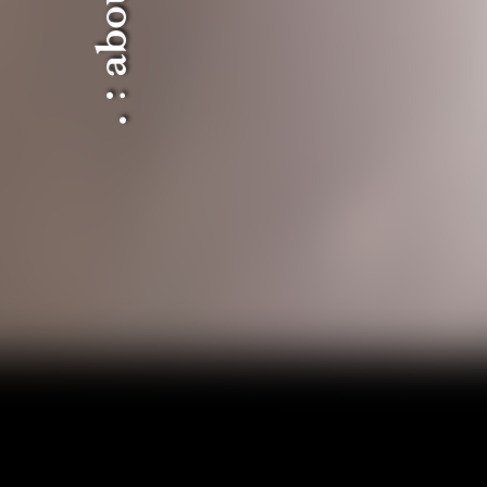
. : about : .