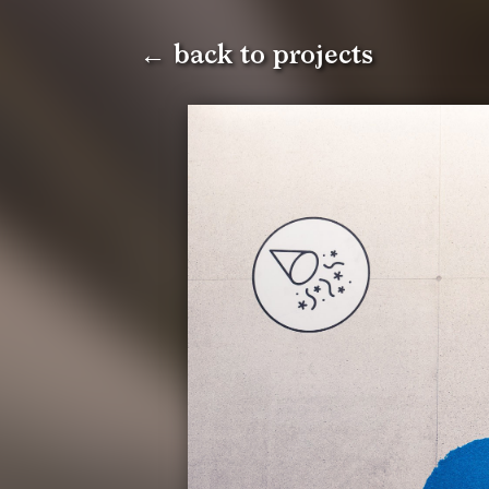
← back to projects