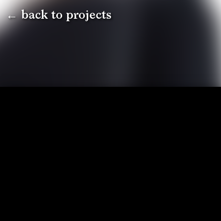
← back to projects