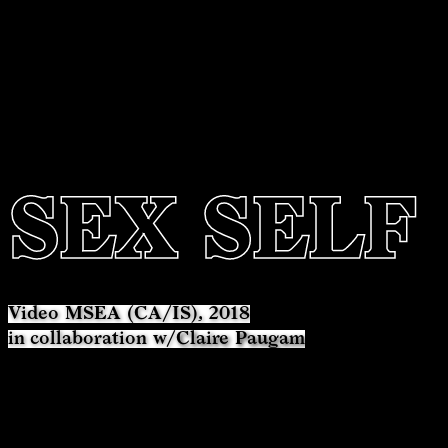
SEX SELF
Video MSEA (CA/IS), 2018
in collaboration w/
Claire Paugam